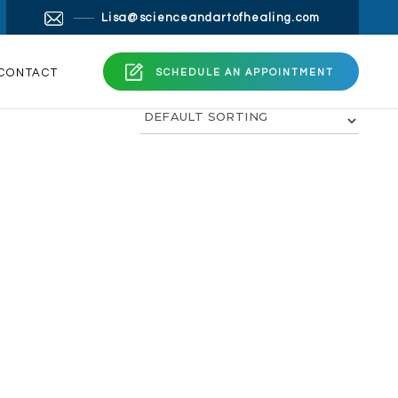
×
Lisa@scienceandartofhealing.com
ng.com
CONTACT
SCHEDULE AN APPOINTMENT