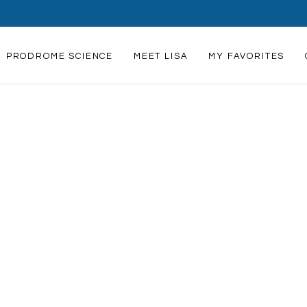
239-821-1223
Lisa@scienceandartofheali
PRODROME SCIENCE
MEET LISA
MY FAVORITES