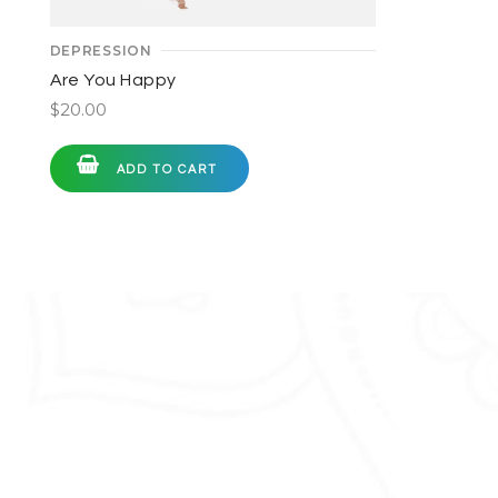
DEPRESSION
Are You Happy
$
20.00
ADD TO CART