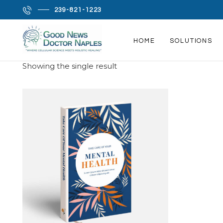
239-821-1223
Home
/ Depression
HOME
SOLUTIONS
DEPRESSION
HOME
Showing the single result
SOLUTIONS
PRODROME SCIENCE
MEET LISA
MY FAVORITES
CONTACT