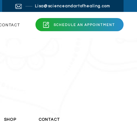
 layout. The point of using Lorem Ipsum is that it has a
×
Lisa@scienceandartofhealing.com
readable English.
 a search for ‘lorem ipsum’ will uncover many web
ng.com
CONTACT
SCHEDULE AN APPOINTMENT
SHOP
CONTACT