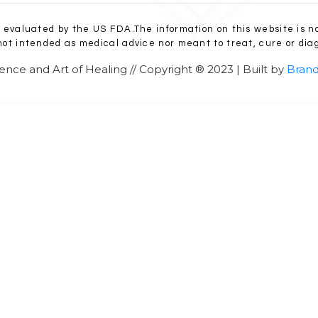
evaluated by the US FDA.The information on this website is n
 not intended as medical advice nor meant to treat, cure or diag
ence and Art of Healing // Copyright ® 2023 | Built by
Brand
SCHEDULE AN APPOINTMENT