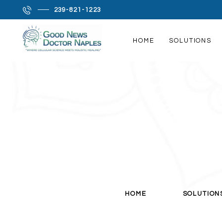
It is a long established fact that a reader will be dis
239-821-1223
more-or-less normal distribution of letters, as oppose
Many desktop publishing packages and web page edit
HOME
SOLUTIONS
sites still in their infancy.
HOME
SOLUTIONS
PRODROME SCIENCE
MEET LISA
MY FAVORITES
CONTACT
HOME
SOLUTION