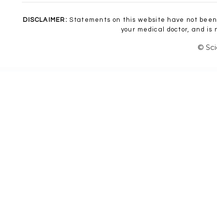
DISCLAIMER:
Statements on this website have not been 
your medical doctor, and is
© Sci