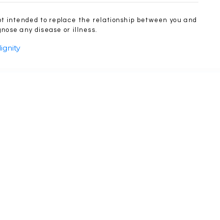
ot intended to replace the relationship between you and
nose any disease or illness.
ignity