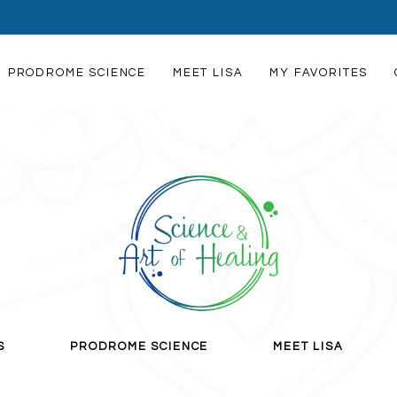
tracted by the readable content of a page when looking at its
d to using ‘Content here, content here’, making it look like 
ors now use Lorem Ipsum as their default model text, and
239-821-1223
Lisa@scienceandartofheali
PRODROME SCIENCE
MEET LISA
MY FAVORITES
S
PRODROME SCIENCE
MEET LISA